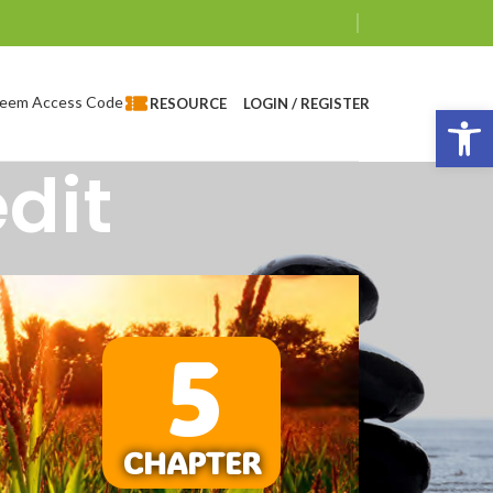
eem Access Code
LOGIN / REGISTER
RESOURCE
Op
dit
5
CHAPTER