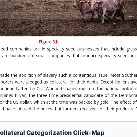
Figure 5.1 :
d companies are in specialty seed businesses that include grass s
 are hundreds of small companies that produce specialty seeds incl
made the abolition of slavery such a contentious issue. Most Souther
laborers were pledged as collateral for their debts. Except for enslav
ontinued after the Civil War and shaped much of the national politica
ennings Bryan, the three-time presidential candidate of the Democra
 the US dollar, which at the time was backed by gold. The effect of a
ld have inflated the prices that farmers received for their products