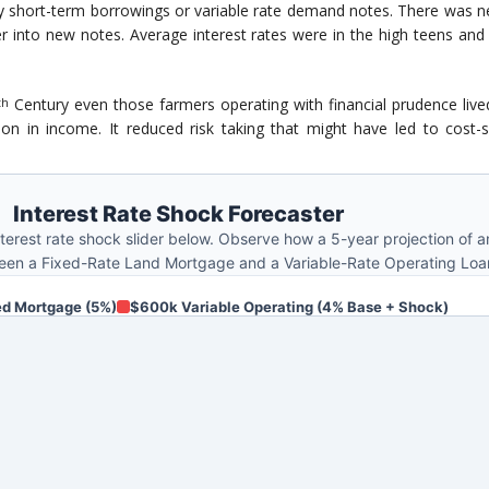
by short-term borrowings or variable rate demand notes. There was n
er into new notes. Average interest rates were in the high teens a
Century even those farmers operating with financial prudence lived
th
on in income. It reduced risk taking that might have led to cost-