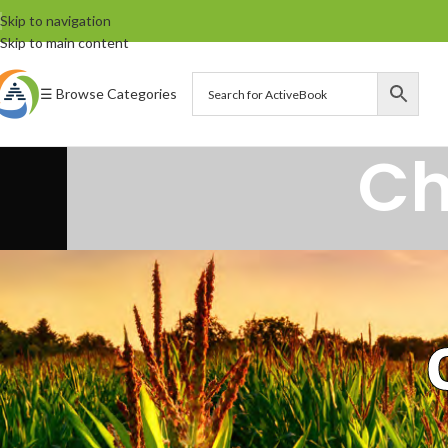
Skip to navigation
Skip to main content
☰ Browse Categories
Ch