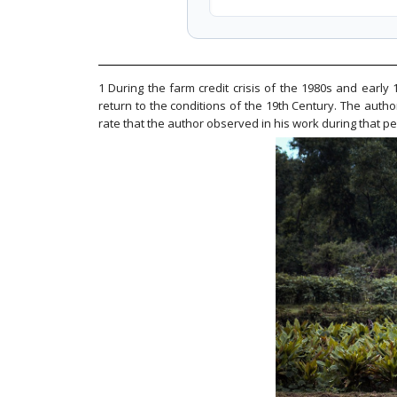
1 During the farm credit crisis of the 1980s and early
return to the conditions of the 19th Century. The autho
rate that the author observed in his work during that p