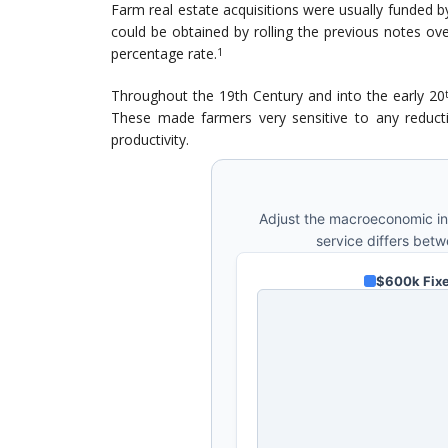
Farm real estate acquisitions were usually funded 
could be obtained by rolling the previous notes ov
percentage rate.
1
Throughout the 19th Century and into the early 20
These made farmers very sensitive to any reducti
productivity.