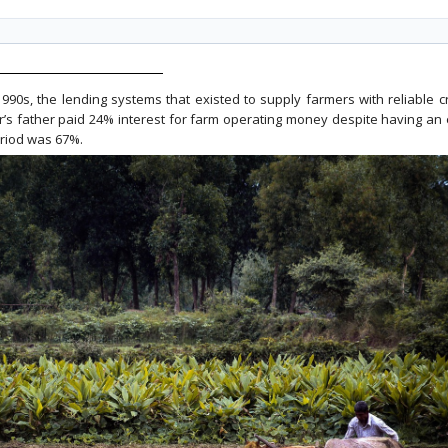
 1990s, the lending systems that existed to supply farmers with reliable 
r’s father paid 24% interest for farm operating money despite having an e
eriod was 67%.