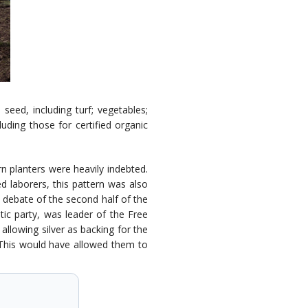
eed, including turf; vegetables;
uding those for certified organic
n planters were heavily indebted.
ed laborers, this pattern was also
l debate of the second half of the
tic party, was leader of the Free
llowing silver as backing for the
. This would have allowed them to