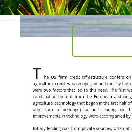
T
he US farm credit infrastructure confers o
agricultural credit was recognized and met by both
were two factors that led to this need. The first
combination thereof from the European and indige
agricultural technology that began in the first half 
other form of bondage) for land clearing, and the
Improvements in technology were accompanied by i
Initially lending was from private sources, often a