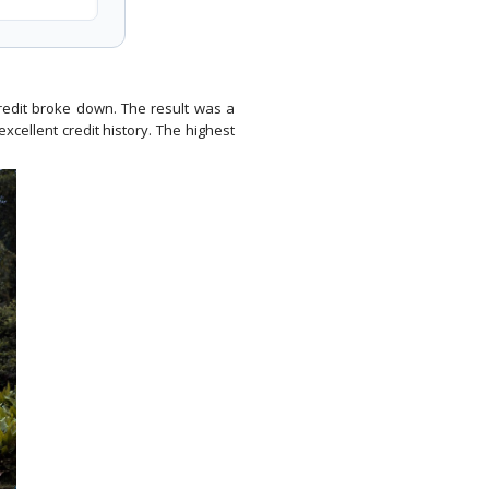
credit broke down. The result was a
xcellent credit history. The highest