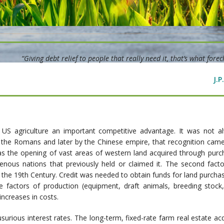
“Giving debt relief to people that really need it, that’s what forecl
J.
n US agriculture an important competitive advantage. It was not a
 the Romans and later by the Chinese empire, that recognition came
 was the opening of vast areas of western land acquired through pur
nous nations that previously held or claimed it. The second fact
of the 19th Century. Credit was needed to obtain funds for land purchas
 factors of production (equipment, draft animals, breeding stock, s
ncreases in costs.
t usurious interest rates. The long-term, fixed-rate farm real estate