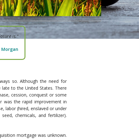
osure is.”
P. Morgan
lways so. Although the need for
 late to the United States. There
chase, cession, conquest or some
or was the rapid improvement in
e, labor (hired, enslaved or under
eed, chemicals, and fertilizer).
 acquisition mortgage was unknown.