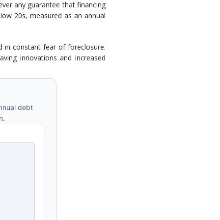
ever any guarantee that financing
nd low 20s, measured as an annual
 in constant fear of foreclosure.
saving innovations and increased