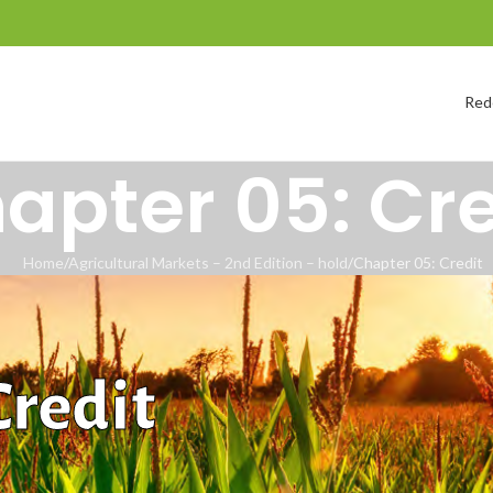
Red
apter 05: Cre
Home
Agricultural Markets – 2nd Edition – hold
Chapter 05: Credit
Credit