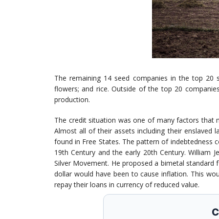
The remaining 14 seed companies in the top 20 see
flowers; and rice. Outside of the top 20 companies
production.
The credit situation was one of many factors that 
Almost all of their assets including their enslaved 
found in Free States. The pattern of indebtedness c
19th Century and the early 20th Century. William J
Silver Movement. He proposed a bimetal standard for
dollar would have been to cause inflation. This wou
repay their loans in currency of reduced value.