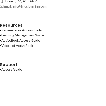
Phone: (866) 493-4456
Email: info@linuslearning.com
Resources
Redeem Your Access Code
Learning Management System
ActiveBook Access Guide
Voices of ActiveBook
Support
Access Guide
Contact Us
Terms of Use
Privacy Policy
ActiveBook
2026
Linus Learning
.