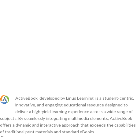
ActiveBook, developed by Linus Learning, is a student-centric,
innovative, and engaging educational resource designed to
deliver a high-yield learning experience across a wide range of
subjects. By seamlessly integrating multimedia elements, ActiveBook
offers a dynamic and interactive approach that exceeds the capabilities
of traditional print materials and standard eBooks.