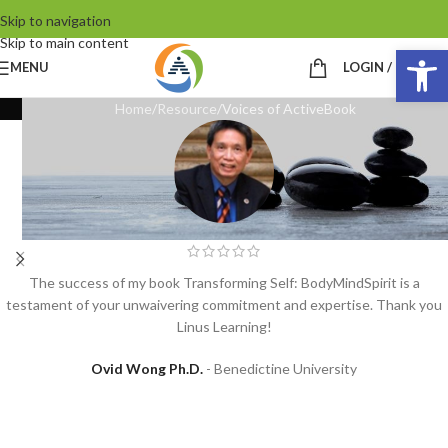
Skip to navigation
Skip to main content
Op
MENU
LOGIN / REGIST
Home
Resource
Voices of ActiveBook
The success of my book Transforming Self: BodyMindSpirit is a
testament of your unwaivering commitment and expertise. Thank you
Linus Learning!
Ovid Wong Ph.D.
Benedictine University