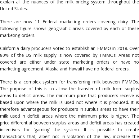
explain all the nuances of the milk pricing system throughout the
United States.
There are now 11 Federal marketing orders covering dairy. The
following figure shows geographic areas covered by each of these
marketing orders.
California dairy producers voted to establish an FMMO in 2018. Over
80% of the US milk supply is now covered by FMMOs. Areas not
covered are either under state marketing orders or have no
marketing agreement. Alaska and Hawaii have no federal orders.
There is a complex system for transferring milk between FMMOs.
The purpose of this is to allow the transfer of milk from surplus
areas to deficit areas. The minimum price that producers receive is
based upon where the milk is used not where it is produced. It is
therefore advantageous for producers in surplus areas to have their
milk used in deficit areas where the minimum price is higher. The
price differential between surplus areas and deficit areas has created
incentives for ‘gaming’ the system. It is possible to create
transactions that, albeit not in violation of the law, increase the