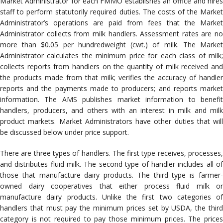
Market Administrator for each FMMO establishes an office and hires
staff to perform statutorily required duties. The costs of the Market
Administrator’s operations are paid from fees that the Market
Administrator collects from milk handlers. Assessment rates are no
more than $0.05 per hundredweight (cwt.) of milk. The Market
Administrator calculates the minimum price for each class of milk;
collects reports from handlers on the quantity of milk received and
the products made from that milk; verifies the accuracy of handler
reports and the payments made to producers; and reports market
information. The AMS publishes market information to benefit
handlers, producers, and others with an interest in milk and milk
product markets. Market Administrators have other duties that will
be discussed below under price support.
There are three types of handlers. The first type receives, processes,
and distributes fluid milk. The second type of handler includes all of
those that manufacture dairy products. The third type is farmer-
owned dairy cooperatives that either process fluid milk or
manufacture dairy products. Unlike the first two categories of
handlers that must pay the minimum prices set by USDA, the third
category is not required to pay those minimum prices. The prices