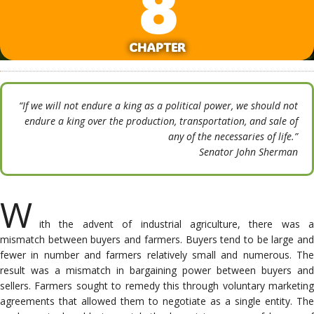
8
CHAPTER
“If we will not endure a king as a political power, we should not
endure a king over the production, transportation, and sale of
any of the necessaries of life.”
Senator John Sherman
W
ith the advent of industrial agriculture, there was a
mismatch between buyers and farmers. Buyers tend to be large and
fewer in number and farmers relatively small and numerous. The
result was a mismatch in bargaining power between buyers and
sellers. Farmers sought to remedy this through voluntary marketing
agreements that allowed them to negotiate as a single entity. The