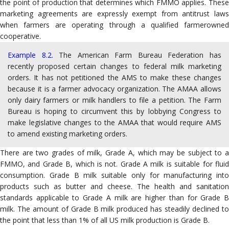
the point of production that determines which FMMO applies. These
marketing agreements are expressly exempt from antitrust laws
when farmers are operating through a qualified farmerowned
cooperative.
Example 8.2.
The American Farm Bureau Federation has
recently proposed certain changes to federal milk marketing
orders. It has not petitioned the AMS to make these changes
because it is a farmer advocacy organization. The AMAA allows
only dairy farmers or milk handlers to file a petition. The Farm
Bureau is hoping to circumvent this by lobbying Congress to
make legislative changes to the AMAA that would require AMS
to amend existing marketing orders.
There are two grades of milk, Grade A, which may be subject to a
FMMO, and Grade B, which is not. Grade A milk is suitable for fluid
consumption.
Grade B milk suitable only for manufacturing into
products such as butter and cheese. The health and sanitation
standards applicable to Grade A milk are higher than for Grade B
milk. The amount of Grade B milk produced has steadily declined to
the point that less than 1% of all US milk production is Grade B.