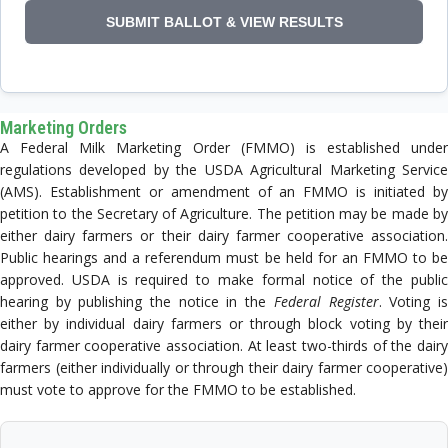
Marketing Orders
A Federal Milk Marketing Order (FMMO) is established under
regulations developed by the USDA Agricultural Marketing Service
(AMS). Establishment or amendment of an FMMO is initiated by
petition to the Secretary of Agriculture. The petition may be made by
either dairy farmers or their dairy farmer cooperative association.
Public hearings and a referendum must be held for an FMMO to be
approved. USDA is required to make formal notice of the public
hearing by publishing the notice in the
Federal Register
. Voting i
either by individual dairy farmers or through block voting by their
dairy farmer cooperative association. At least two-thirds of the dairy
farmers (either individually or through their dairy farmer cooperative)
must vote to approve for the FMMO to be established.