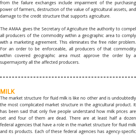
from the failure exchanges include impairment of the purchasing
power of farmers, destruction of the value of agricultural assets, and
damage to the credit structure that supports agriculture.
The AMAA gives the Secretary of Agriculture the authority to compel
all producers of the commodity within a geographic area to comply
with a marketing agreement. This eliminates the free rider problem.
For an order to be enforceable, all producers of that commodity
within covered geographic area must approve the order by a
supermajority all the affected producers.
MILK
The market structure for fluid milk is like no other and is undoubtedly
the most complicated market structure in the agricultural product. It
has been said that only five people understand how milk prices are
set and four of them are dead. There are at least half a dozen
federal agencies that have a role in the market structure for fluid milk
and its products. Each of these federal agencies has agency-specific