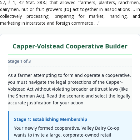
57, § 1, 42 Stat. 388.] that allowed “farmers, planters, ranchmen,
dairymen, nut or fruit growers [to] act together in associations … in
collectively processing, preparing for market, handling, and
marketing in interstate and foreign commerce …”