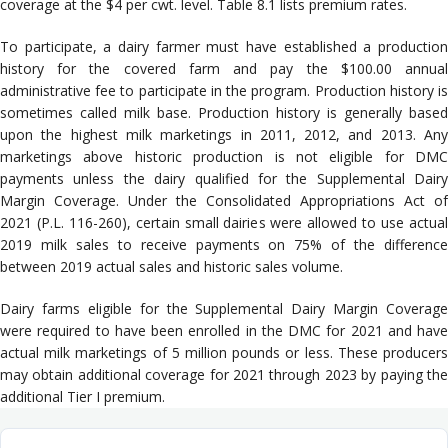
coverage at the $4 per cwt. level. Table 8.1 lists premium rates.
To participate, a dairy farmer must have established a production
history for the covered farm and pay the $100.00 annual
administrative fee to participate in the program. Production history is
sometimes called milk base. Production history is generally based
upon the highest milk marketings in 2011, 2012, and 2013. Any
marketings above historic production is not eligible for DMC
payments unless the dairy qualified for the Supplemental Dairy
Margin Coverage. Under the Consolidated Appropriations Act of
2021 (P.L. 116-260), certain small dairies were allowed to use actual
2019 milk sales to receive payments on 75% of the difference
between 2019 actual sales and historic sales volume.
Dairy farms eligible for the Supplemental Dairy Margin Coverage
were required to have been enrolled in the DMC for 2021 and have
actual milk marketings of 5 million pounds or less. These producers
may obtain additional coverage for 2021 through 2023 by paying the
additional Tier I premium.