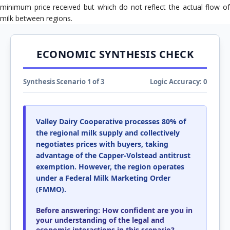
minimum price received but which do not reflect the actual flow of
milk between regions.