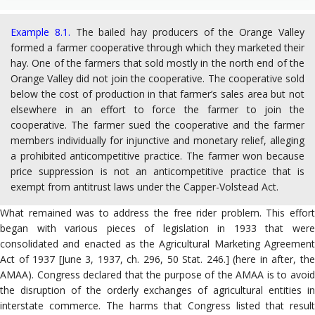
Example 8.1.
The bailed hay producers of the Orange Valley
formed a farmer cooperative through which they marketed their
hay. One of the farmers that sold mostly in the north end of the
Orange Valley did not join the cooperative. The cooperative sold
below the cost of production in that farmer’s sales area but not
elsewhere in an effort to force the farmer to join the
cooperative. The farmer sued the cooperative and the farmer
members individually for injunctive and monetary relief, alleging
a prohibited anticompetitive practice. The farmer won because
price suppression is not an anticompetitive practice that is
exempt from antitrust laws under the Capper-Volstead Act.
What remained was to address the free rider problem. This effort
began with various pieces of legislation in 1933 that were
consolidated and enacted as the Agricultural Marketing Agreement
Act of 1937 [June 3, 1937, ch. 296, 50 Stat. 246.] (here in after, the
AMAA). Congress declared that the purpose of the AMAA is to avoid
the disruption of the orderly exchanges of agricultural entities in
interstate commerce. The harms that Congress listed that result