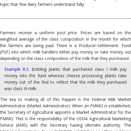
topic that few dairy farmers understand fully.
Farmers receive a uniform pool price. Prices are based on the
weighted average of the class composition in the month for which
the farmers are being paid. There is a Producer-Settlement- Fund
(PSF) into which milk handlers either pay money or take money out
depending on the class composition of the milk that they purchased.
Example 8.3.
Bottling plants that purchased class I milk pay
money into the fund whereas cheese processing plants take
money out of the find to reflect that the milk they purchased
was class III milk.
The key to making all of this happen is the Federal Milk Market
Administrator (Market Administrator). When an FMMO is established,
the Secretary of Agricultural appoints a Market Administrator for the
FMMO. This is the responsibility of the USDA Agricultural Marketing
Service (AMS) with the Secretary having ultimate authority. The