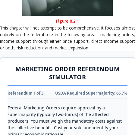
Figure 8.2 :
This chapter will not attempt to be comprehensive. It focuses almost
entirely on the federal role in the following areas: marketing orders;
income support through either price support, direct income support
or both; risk reduction; and market expansion.