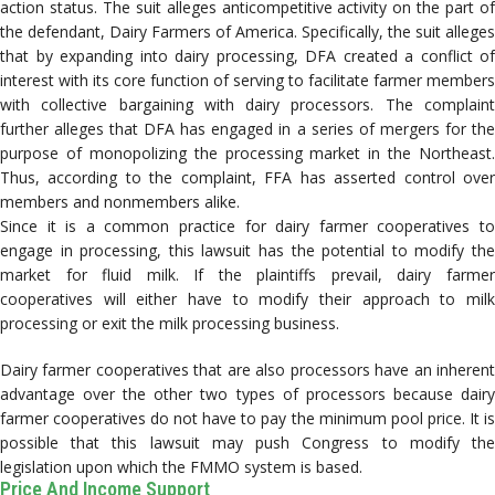
action status. The suit alleges anticompetitive activity on the part of
the defendant, Dairy Farmers of America. Specifically, the suit alleges
that by expanding into dairy processing, DFA created a conflict of
interest with its core function of serving to facilitate farmer members
with collective bargaining with dairy processors. The complaint
further alleges that DFA has engaged in a series of mergers for the
purpose of monopolizing the processing market in the Northeast.
Thus, according to the complaint, FFA has asserted control over
members and nonmembers alike.
Since it is a common practice for dairy farmer cooperatives to
engage in processing, this lawsuit has the potential to modify the
market for fluid milk. If the plaintiffs prevail, dairy farmer
cooperatives will either have to modify their approach to milk
processing or exit the milk processing business.
Dairy farmer cooperatives that are also processors have an inherent
advantage over the other two types of processors because dairy
farmer cooperatives do not have to pay the minimum pool price. It is
possible that this lawsuit may push Congress to modify the
legislation upon which the FMMO system is based.
Price And Income Support