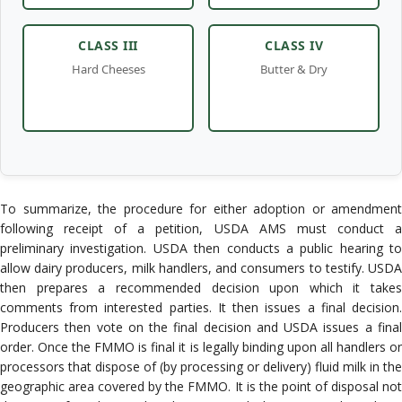
To summarize, the procedure for either adoption or amendment
following receipt of a petition, USDA AMS must conduct a
preliminary investigation. USDA then conducts a public hearing to
allow dairy producers, milk handlers, and consumers to testify. USDA
then prepares a recommended decision upon which it takes
comments from interested parties. It then issues a final decision.
Producers then vote on the final decision and USDA issues a final
order. Once the FMMO is final it is legally binding upon all handlers or
processors that dispose of (by processing or delivery) fluid milk in the
geographic area covered by the FMMO. It is the point of disposal not