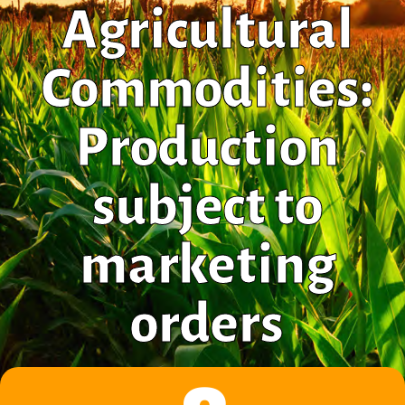
Agricultural
Commodities:
Production
subject to
marketing
orders