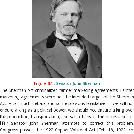
Figure 8.1 :
Senator John Sherman
The Sherman Act criminalized farmer marketing agreements. Farmer
marketing agreements were not the intended target of the Sherman
Act. After much debate and some previous legislative “If we will not
endure a king as a political power, we should not endure a king over
the production, transportation, and sale of any of the necessaries of
life.” Senator John Sherman attempts to correct this problem,
Congress passed the 1922 Capper-Volstead Act [Feb. 18, 1922, ch.