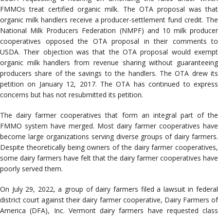
FMMOs treat certified organic milk. The OTA proposal was that
organic milk handlers receive a producer-settlement fund credit. The
National Milk Producers Federation (NMPF) and 10 milk producer
cooperatives opposed the OTA proposal in their comments to
USDA. Their objection was that the OTA proposal would exempt
organic milk handlers from revenue sharing without guaranteeing
producers share of the savings to the handlers. The OTA drew its
petition on January 12, 2017. The OTA has continued to express
concerns but has not resubmitted its petition.
The dairy farmer cooperatives that form an integral part of the
FMMO system have merged. Most dairy farmer cooperatives have
become large organizations serving diverse groups of dairy farmers.
Despite theoretically being owners of the dairy farmer cooperatives,
some dairy farmers have felt that the dairy farmer cooperatives have
poorly served them.
On July 29, 2022, a group of dairy farmers filed a lawsuit in federal
district court against their dairy farmer cooperative, Dairy Farmers of
America (DFA), Inc. Vermont dairy farmers have requested class