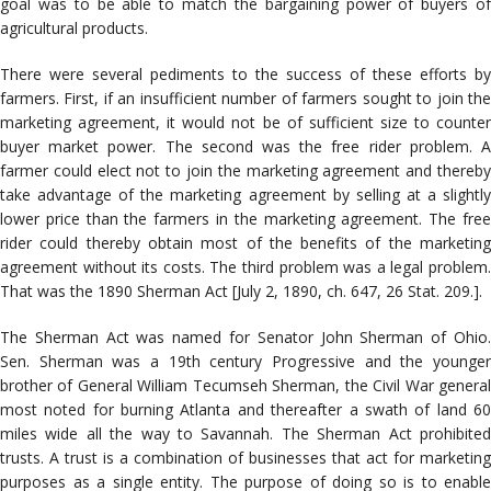
goal was to be able to match the bargaining power of buyers of
agricultural products.
There were several pediments to the success of these efforts by
farmers. First, if an insufficient number of farmers sought to join the
marketing agreement, it would not be of sufficient size to counter
buyer market power. The second was the free rider problem. A
farmer could elect not to join the marketing agreement and thereby
take advantage of the marketing agreement by selling at a slightly
lower price than the farmers in the marketing agreement. The free
rider could thereby obtain most of the benefits of the marketing
agreement without its costs. The third problem was a legal problem.
That was the 1890 Sherman Act [July 2, 1890, ch. 647, 26 Stat. 209.].
The Sherman Act was named for Senator John Sherman of Ohio.
Sen. Sherman was a 19th century Progressive and the younger
brother of General William Tecumseh Sherman, the Civil War general
most noted for burning Atlanta and thereafter a swath of land 60
miles wide all the way to Savannah. The Sherman Act prohibited
trusts. A trust is a combination of businesses that act for marketing
purposes as a single entity. The purpose of doing so is to enable