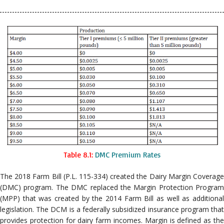
Table 8.1:
DMC Premium Rates
The 2018 Farm Bill (P.L. 115-334) created the Dairy Margin Coverage
(DMC) program. The DMC replaced the Margin Protection Program
(MPP) that was created by the 2014 Farm Bill as well as additional
legislation. The DCM is a federally subsidized insurance program that
provides protection for dairy farm incomes. Margin is defined as the