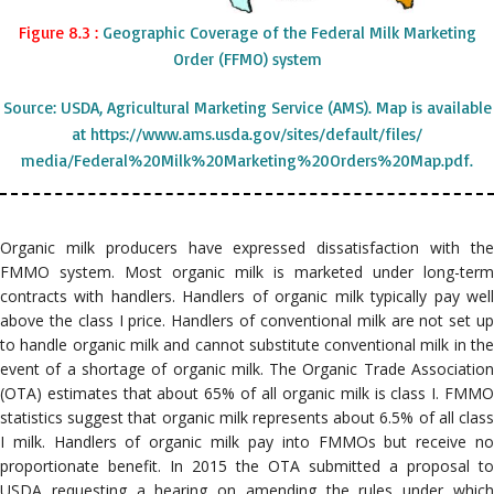
Figure 8.3 :
Geographic Coverage of the Federal Milk Marketing
Order (FFMO) system
Source: USDA, Agricultural Marketing Service (AMS). Map is available
at https://www.ams.usda.gov/sites/default/files/
media/Federal%20Milk%20Marketing%20Orders%20Map.pdf.
Organic milk producers have expressed dissatisfaction with the
FMMO system. Most organic milk is marketed under long-term
contracts with handlers. Handlers of organic milk typically pay well
above the class I price. Handlers of conventional milk are not set up
to handle organic milk and cannot substitute conventional milk in the
event of a shortage of organic milk. The Organic Trade Association
(OTA) estimates that about 65% of all organic milk is class I. FMMO
statistics suggest that organic milk represents about 6.5% of all class
I milk. Handlers of organic milk pay into FMMOs but receive no
proportionate benefit. In 2015 the OTA submitted a proposal to
USDA requesting a hearing on amending the rules under which