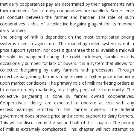
that dairy cooperatives pay are determined by their agreements with
their members. Not all dairy cooperatives are handlers. Some serve
as conduits between the farmer and handler. The role of such
cooperatives is that of a collective bargaining agent for its member
dairy farmers.
The pricing of milk is dependent on the most complicated pricing
systems used in agriculture. The marketing order system is not a
price support system, nor does it guarantee that all available milk will
be sold. As happened during the covid lockdown, surplus milk is
occasionally dumped for lack of buyers. It is a system that allows for
collective bargaining by dairy farmers with processors. Through
collective bargaining, farmers may receive a higher price depending
upon market conditions. The primary role of milk marketing orders is
to ensure orderly marketing of a highly perishable commodity. The
collective bargaining is done by farmer owned cooperatives.
Cooperatives, ideally, are expected to operate at cost with any
excess earnings remitted to the farmer owners. The federal
government does provide price and income support to dairy farmers.
This will be discussed in the second half of this chapter. The pricing
of milk is extremely complicated. This chapter will not attempt to