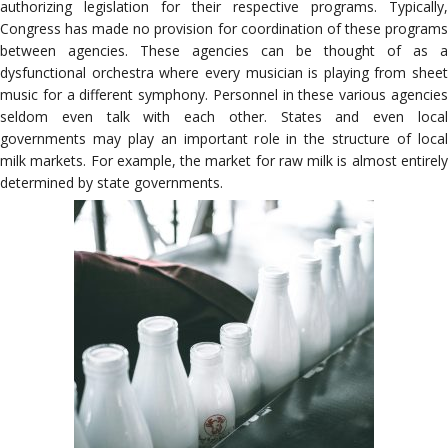
authorizing legislation for their respective programs. Typically,
Congress has made no provision for coordination of these programs
between agencies. These agencies can be thought of as a
dysfunctional orchestra where every musician is playing from sheet
music for a different symphony. Personnel in these various agencies
seldom even talk with each other. States and even local
governments may play an important role in the structure of local
milk markets. For example, the market for raw milk is almost entirely
determined by state governments.