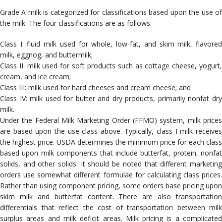
Grade A milk is categorized for classifications based upon the use of
the milk. The four classifications are as follows:
Class I: fluid milk used for whole, low-fat, and skim milk, flavored
milk, eggnog, and buttermilk;
Class II: milk used for soft products such as cottage cheese, yogurt,
cream, and ice cream;
Class III: milk used for hard cheeses and cream cheese; and
Class IV: milk used for butter and dry products, primarily nonfat dry
milk.
Under the Federal Milk Marketing Order (FFMO) system, milk prices
are based upon the use class above. Typically, class I milk receives
the highest price. USDA determines the minimum price for each class
based upon milk components that include butterfat, protein, nonfat
solids, and other solids. It should be noted that different marketing
orders use somewhat different formulae for calculating class prices.
Rather than using component pricing, some orders base pricing upon
skim milk and butterfat content. There are also transportation
differentials that reflect the cost of transportation between milk
surplus areas and milk deficit areas. Milk pricing is a complicated