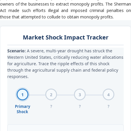
owners of the businesses to extract monopoly profits. The Sherman
Act made such efforts illegal and imposed criminal penalties on
those that attempted to collude to obtain monopoly profits.