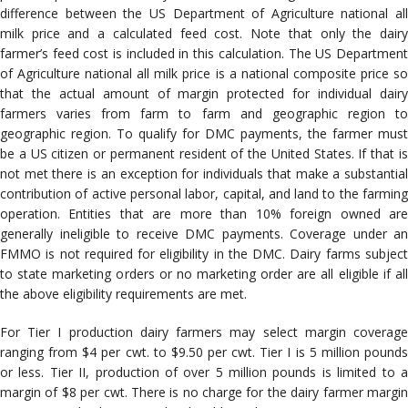
difference between the US Department of Agriculture national all
milk price and a calculated feed cost. Note that only the dairy
farmer’s feed cost is included in this calculation. The US Department
of Agriculture national all milk price is a national composite price so
that the actual amount of margin protected for individual dairy
farmers varies from farm to farm and geographic region to
geographic region. To qualify for DMC payments, the farmer must
be a US citizen or permanent resident of the United States. If that is
not met there is an exception for individuals that make a substantial
contribution of active personal labor, capital, and land to the farming
operation. Entities that are more than 10% foreign owned are
generally ineligible to receive DMC payments. Coverage under an
FMMO is not required for eligibility in the DMC. Dairy farms subject
to state marketing orders or no marketing order are all eligible if all
the above eligibility requirements are met.
For Tier I production dairy farmers may select margin coverage
ranging from $4 per cwt. to $9.50 per cwt. Tier I is 5 million pounds
or less. Tier II, production of over 5 million pounds is limited to a
margin of $8 per cwt. There is no charge for the dairy farmer margin