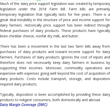
Much of the dairy price support legislation was created by temporary
legislation under the 2018 Farm Bill. Farm bills are primarily
temporary legislation that typically lasts for five years. There is a
great deal instability in the structure of price and income support for
dairy farmers. Historically price support has been indirect through
federal purchases of dairy products. These products have typically
been cheddar cheese, nonfat dry milk, and butter.
There has been a movement in the last two farm bills away from
purchases of dairy products and toward income support for dairy
farmers. Purchases of dairy products ignores the cost of inputs and
therefore does not necessarily keep dairy farmers in business by
supporting their incomes. Moreover, commodity operations are
expensive with expenses going well beyond the cost of acquisition of
dairy products. Costs include transport, storage, and disposition
required dairy products.
Typically, disposition is been accomplished by providing these dairy
products to indigent consumers, both domestically and abroad.
Dairy Margin Coverage (DMC)