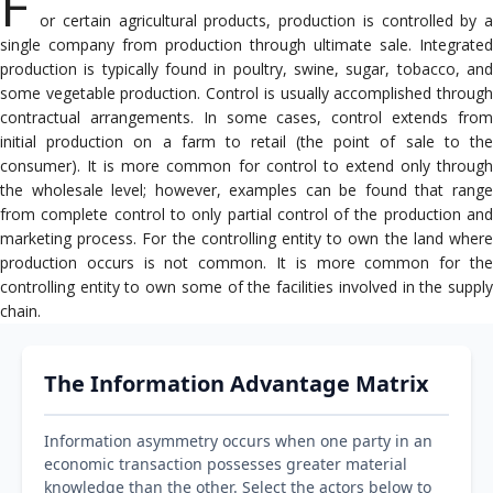
F
or certain agricultural products, production is controlled by a
single company from production through ultimate sale. Integrated
production is typically found in poultry, swine, sugar, tobacco, and
some vegetable production. Control is usually accomplished through
contractual arrangements. In some cases, control extends from
initial production on a farm to retail (the point of sale to the
consumer). It is more common for control to extend only through
the wholesale level; however, examples can be found that range
from complete control to only partial control of the production and
marketing process. For the controlling entity to own the land where
production occurs is not common. It is more common for the
controlling entity to own some of the facilities involved in the supply
chain.