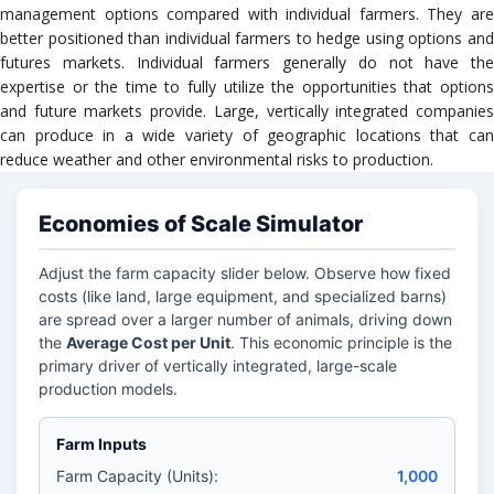
management options compared with individual farmers. They are
better positioned than individual farmers to hedge using options and
futures markets. Individual farmers generally do not have the
expertise or the time to fully utilize the opportunities that options
and future markets provide. Large, vertically integrated companies
can produce in a wide variety of geographic locations that can
reduce weather and other environmental risks to production.