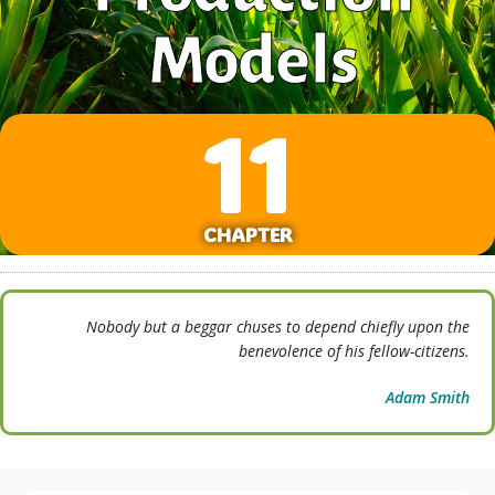
Models
11
CHAPTER
Nobody but a beggar chuses to depend chiefly upon the
benevolence of his fellow-citizens.
Adam Smith