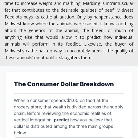
time to increase weight and marbling. Marbling is intramuscular
fat that contributes to the desirable qualities of beef. Midwest
Feedlots buys its cattle at auction. Only by happenstance does
Midwest know where the animals were raised. It knows nothing
about the genetics of the animal, the breed, or much of
anything else that would allow it to predict how individual
animals will perform in its feedlot. Likewise, the buyer of
Midwest’s cattle has no way to accurately predict the quality of
these animals’ meat until it slaughters them.