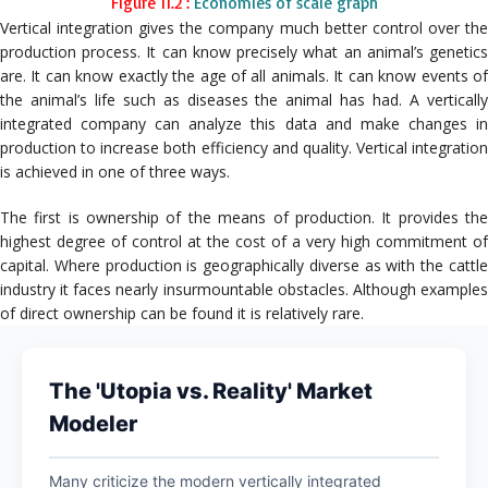
Figure 11.2 :
Economies of scale graph
Vertical integration gives the company much better control over the
production process. It can know precisely what an animal’s genetics
are. It can know exactly the age of all animals. It can know events of
the animal’s life such as diseases the animal has had. A vertically
integrated company can analyze this data and make changes in
production to increase both efficiency and quality. Vertical integration
is achieved in one of three ways.
The first is ownership of the means of production. It provides the
highest degree of control at the cost of a very high commitment of
capital. Where production is geographically diverse as with the cattle
industry it faces nearly insurmountable obstacles. Although examples
of direct ownership can be found it is relatively rare.