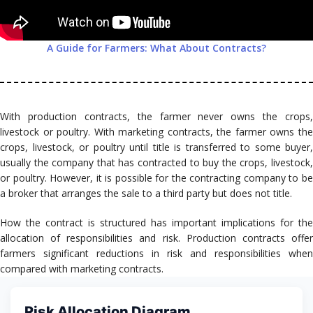
A Guide for Farmers: What About Contracts?
With production contracts, the farmer never owns the crops,
livestock or poultry. With marketing contracts, the farmer owns the
crops, livestock, or poultry until title is transferred to some buyer,
usually the company that has contracted to buy the crops, livestock,
or poultry. However, it is possible for the contracting company to be
a broker that arranges the sale to a third party but does not title.
How the contract is structured has important implications for the
allocation of responsibilities and risk. Production contracts offer
farmers significant reductions in risk and responsibilities when
compared with marketing contracts.