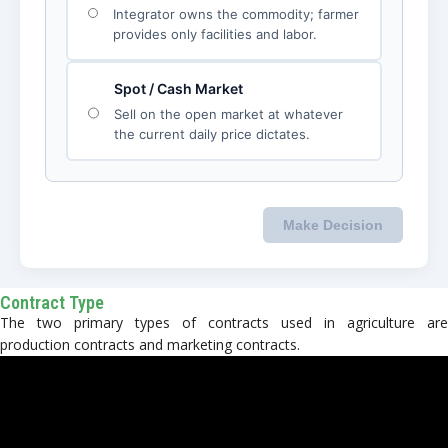
Contract Type
The two primary types of contracts used in agriculture are
production contracts and marketing contracts.