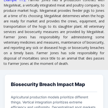
MegaMeat, a vertically integrated meat and poultry company, to
produce market hogs. Megameat provides feeder pigs to Jones
at a time of its choosing. MegaMeat determines when the hogs
are ready for market and provides the crews, equipment, and
transportation of the hogs to its slaughter plant. All veterinary
services and biosecurity measures are provided by MegaMeat.
Farmer Jones has responsibility for administering some
veterinary medicines and measures, maintenance of biosecurity,
and reporting any sick or diseased hogs or biosecurity breaches
on a timely basis. Farmer Jones has sole responsibility for
disposal of mortalities since title to an animal that dies passes
to Farmer Jones at the moment of death.