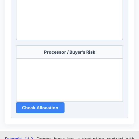
Example 11.2.
Farmer Jones has a production contract with