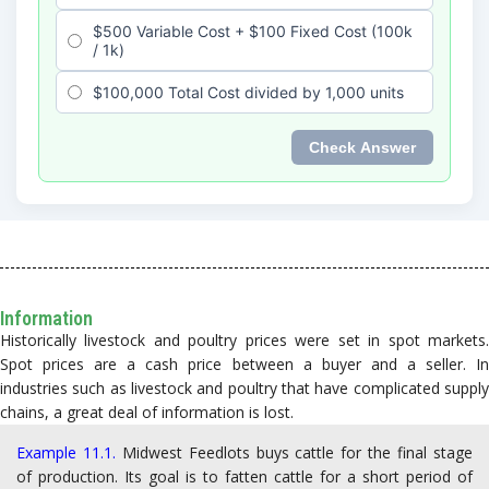
Information
Historically livestock and poultry prices were set in spot markets.
Spot prices are a cash price between a buyer and a seller. In
industries such as livestock and poultry that have complicated supply
chains, a great deal of information is lost.
Example 11.1.
Midwest Feedlots buys cattle for the final stage
of production. Its goal is to fatten cattle for a short period of