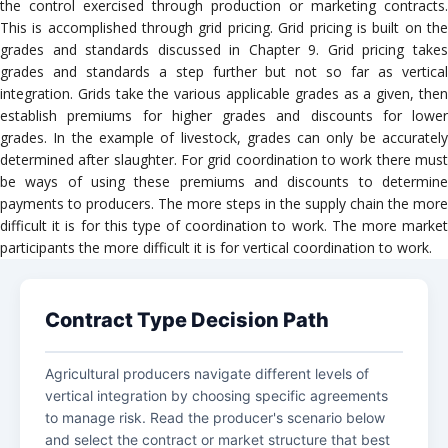
the control exercised through production or marketing contracts.
This is accomplished through grid pricing. Grid pricing is built on the
grades and standards discussed in Chapter 9. Grid pricing takes
grades and standards a step further but not so far as vertical
integration. Grids take the various applicable grades as a given, then
establish premiums for higher grades and discounts for lower
grades. In the example of livestock, grades can only be accurately
determined after slaughter. For grid coordination to work there must
be ways of using these premiums and discounts to determine
payments to producers. The more steps in the supply chain the more
difficult it is for this type of coordination to work. The more market
participants the more difficult it is for vertical coordination to work.