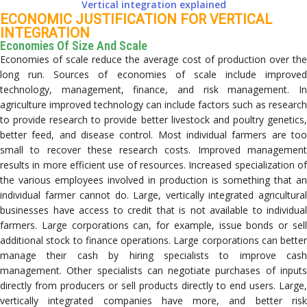
Vertical integration explained
ECONOMIC JUSTIFICATION FOR VERTICAL
INTEGRATION
Economies Of Size And Scale
Economies of scale reduce the average cost of production over the
long run. Sources of economies of scale include improved
technology, management, finance, and risk management. In
agriculture improved technology can include factors such as research
to provide research to provide better livestock and poultry genetics,
better feed, and disease control. Most individual farmers are too
small to recover these research costs. Improved management
results in more efficient use of resources. Increased specialization of
the various employees involved in production is something that an
individual farmer cannot do. Large, vertically integrated agricultural
businesses have access to credit that is not available to individual
farmers. Large corporations can, for example, issue bonds or sell
additional stock to finance operations. Large corporations can better
manage their cash by hiring specialists to improve cash
management. Other specialists can negotiate purchases of inputs
directly from producers or sell products directly to end users. Large,
vertically integrated companies have more, and better risk