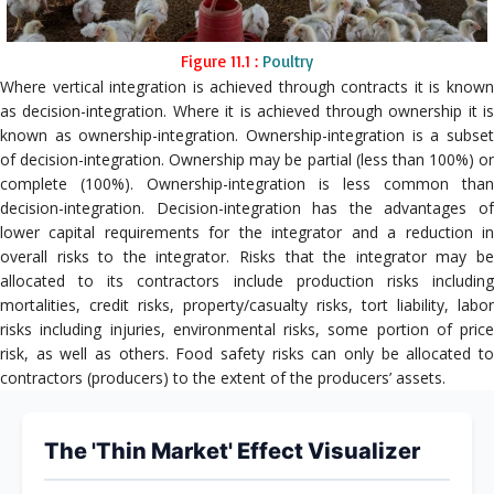
Figure 11.1 :
Poultry
Where vertical integration is achieved through contracts it is known
as decision-integration. Where it is achieved through ownership it is
known as ownership-integration. Ownership-integration is a subset
of decision-integration. Ownership may be partial (less than 100%) or
complete (100%). Ownership-integration is less common than
decision-integration. Decision-integration has the advantages of
lower capital requirements for the integrator and a reduction in
overall risks to the integrator. Risks that the integrator may be
allocated to its contractors include production risks including
mortalities, credit risks, property/casualty risks, tort liability, labor
risks including injuries, environmental risks, some portion of price
risk, as well as others. Food safety risks can only be allocated to
contractors (producers) to the extent of the producers’ assets.