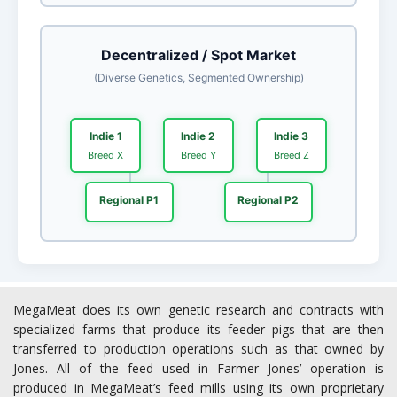
MegaMeat does its own genetic research and contracts with
specialized farms that produce its feeder pigs that are then
transferred to production operations such as that owned by
Jones. All of the feed used in Farmer Jones’ operation is
produced in MegaMeat’s feed mills using its own proprietary