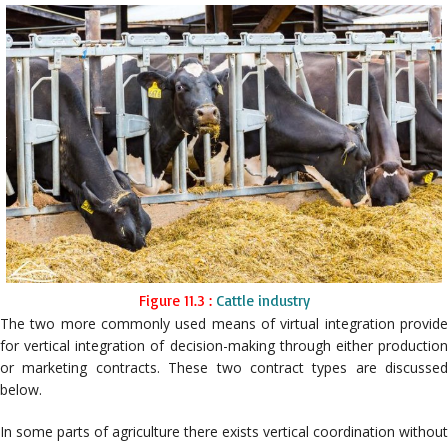
Figure 11.3 :
Cattle industry
The two more commonly used means of virtual integration provide
for vertical integration of decision-making through either production
or marketing contracts. These two contract types are discussed
below.
In some parts of agriculture there exists vertical coordination without