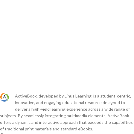
ActiveBook, developed by Linus Learning, is a student-centric,
innovative, and engaging educational resource designed to
deliver a high-yield learning experience across a wide range of
subjects. By seamlessly integrating multimedia elements, ActiveBook
offers a dynamic and interactive approach that exceeds the capabilities
of traditional print materials and standard eBooks.