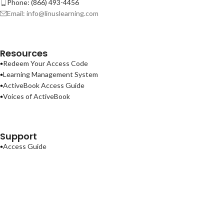
Phone: (866) 493-4456
Email: info@linuslearning.com
Resources
Redeem Your Access Code
Learning Management System
ActiveBook Access Guide
Voices of ActiveBook
Support
Access Guide
Contact Us
Terms of Use
Privacy Policy
ActiveBook
2026
Linus Learning
.