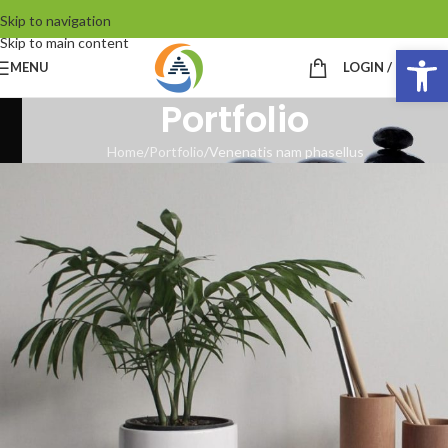
Skip to navigation
Skip to main content
Op
MENU
LOGIN / REGIST
Portfolio
Home
Portfolio
Venenatis nam phasellus