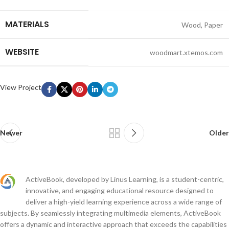
MATERIALS
Wood, Paper
WEBSITE
woodmart.xtemos.com
View Project
Newer
Older
ActiveBook, developed by Linus Learning, is a student-centric,
innovative, and engaging educational resource designed to
deliver a high-yield learning experience across a wide range of
subjects. By seamlessly integrating multimedia elements, ActiveBook
offers a dynamic and interactive approach that exceeds the capabilities