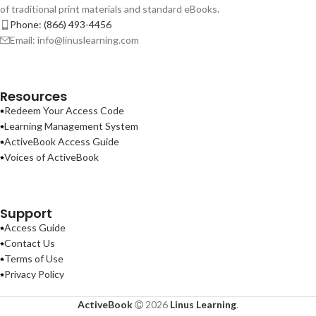
of traditional print materials and standard eBooks.
Phone: (866) 493-4456
Email: info@linuslearning.com
Resources
Redeem Your Access Code
Learning Management System
ActiveBook Access Guide
Voices of ActiveBook
Support
Access Guide
Contact Us
Terms of Use
Privacy Policy
ActiveBook
2026
Linus Learning
.