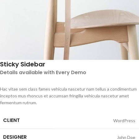
Sticky Sidebar
Details available with Every Demo
Hac vitae sem class fames vehicula nascetur nam tellus a condimentum
inceptos mus rhoncus et accumsan fringilla vehicula nascetur amet
fermentum rutrum.
CLIENT
WordPress
DESIGNER
John Doe