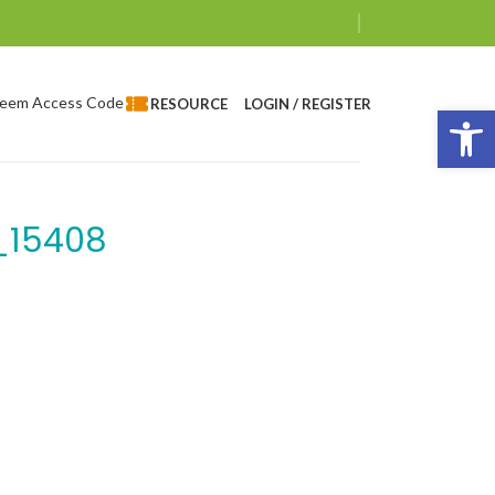
eem Access Code
LOGIN / REGISTER
RESOURCE
Op
_15408