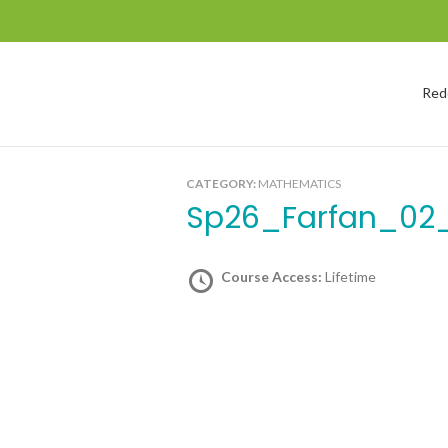
Red
CATEGORY:
MATHEMATICS
Sp26_Farfan_02
Course Access:
Lifetime