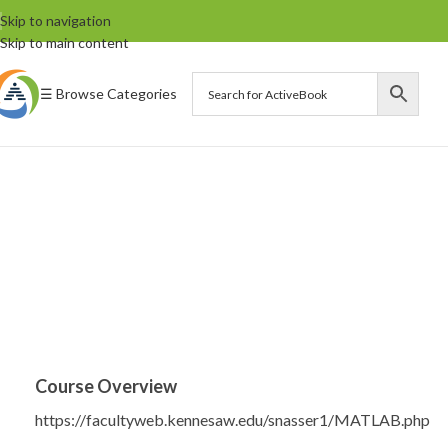
Skip to navigation
Skip to main content
☰ Browse Categories
Course Overview
https://facultyweb.kennesaw.edu/snasser1/MATLAB.php