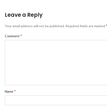
Leave a Reply
Your email address will not be published.
Required fields are marked
*
Comment
*
Name