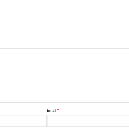
*
*
Email