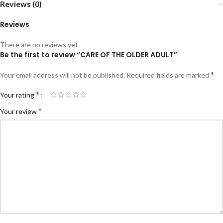
Reviews (0)
Reviews
There are no reviews yet.
Be the first to review “CARE OF THE OLDER ADULT”
*
Your email address will not be published.
Required fields are marked
*
Your rating
*
Your review