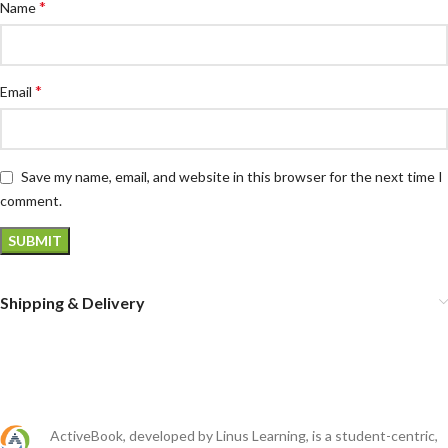
*
Name
*
Email
Save my name, email, and website in this browser for the next time I
comment.
Shipping & Delivery
ActiveBook, developed by Linus Learning, is a student-centric,