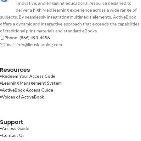
innovative, and engaging educational resource designed to
deliver a high-yield learning experience across a wide range of
subjects. By seamlessly integrating multimedia elements, ActiveBook
offers a dynamic and interactive approach that exceeds the capabilities
of traditional print materials and standard eBooks.
Phone: (866) 493-4456
Email: info@linuslearning.com
Resources
Redeem Your Access Code
Learning Management System
ActiveBook Access Guide
Voices of ActiveBook
Support
Access Guide
Contact Us