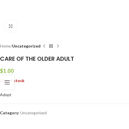
Click to enlarge
Home
Uncategorized
CARE OF THE OLDER ADULT
$
1.00
Out of stock
Adopt
Category:
Uncategorized