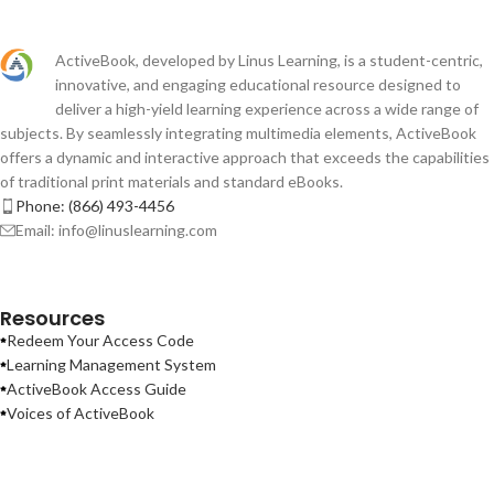
ActiveBook, developed by Linus Learning, is a student-centric,
innovative, and engaging educational resource designed to
deliver a high-yield learning experience across a wide range of
subjects. By seamlessly integrating multimedia elements, ActiveBook
offers a dynamic and interactive approach that exceeds the capabilities
of traditional print materials and standard eBooks.
Phone: (866) 493-4456
Email: info@linuslearning.com
Resources
Redeem Your Access Code
Learning Management System
ActiveBook Access Guide
Voices of ActiveBook