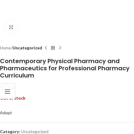
Click to enlarge
Home
Uncategorized
Contemporary Physical Pharmacy and
Pharmaceutics for Professional Pharmacy
Curriculum
$
1.00
Out of stock
Adopt
Category:
Uncategorized