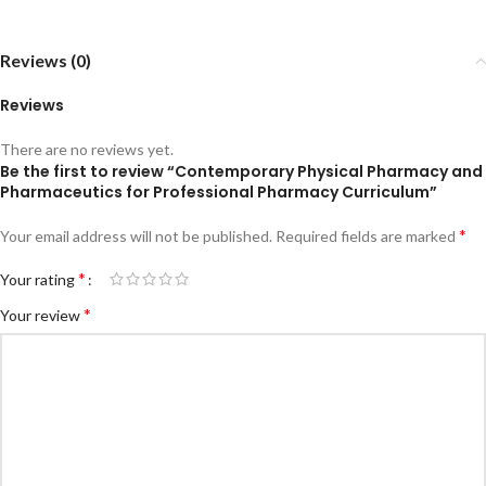
Reviews (0)
Reviews
There are no reviews yet.
Be the first to review “Contemporary Physical Pharmacy and
Pharmaceutics for Professional Pharmacy Curriculum”
*
Your email address will not be published.
Required fields are marked
*
Your rating
*
Your review