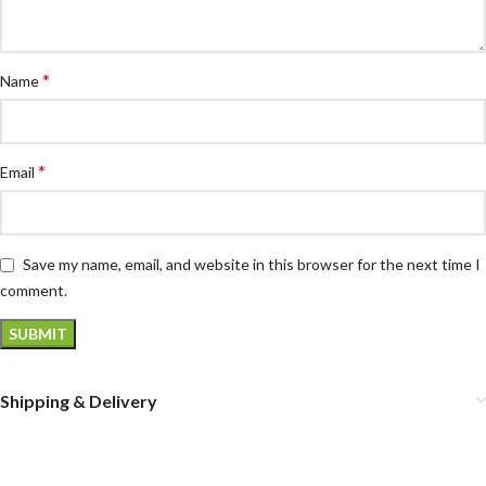
*
Name
*
Email
Save my name, email, and website in this browser for the next time I
comment.
Shipping & Delivery