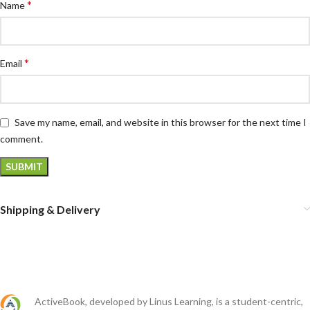
*
Name
*
Email
Save my name, email, and website in this browser for the next time I
comment.
Shipping & Delivery
ActiveBook, developed by Linus Learning, is a student-centric,