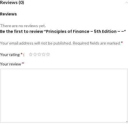
Reviews (0)
Reviews
There are no reviews yet.
Be the first to review “Principles of Finance – 5th Edition – –”
*
Your email address will not be published.
Required fields are marked
*
Your rating
*
Your review