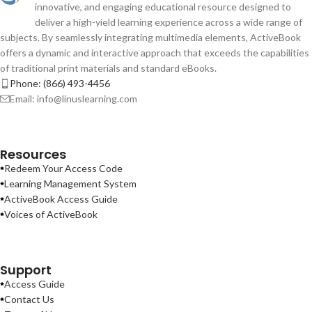
innovative, and engaging educational resource designed to
deliver a high-yield learning experience across a wide range of
subjects. By seamlessly integrating multimedia elements, ActiveBook
offers a dynamic and interactive approach that exceeds the capabilities
of traditional print materials and standard eBooks.
Phone: (866) 493-4456
Email: info@linuslearning.com
Resources
Redeem Your Access Code
Learning Management System
ActiveBook Access Guide
Voices of ActiveBook
Support
Access Guide
Contact Us