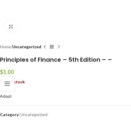
Click to enlarge
Home
Uncategorized
Principles of Finance – 5th Edition – –
$
1.00
Out of stock
Adopt
Category:
Uncategorized