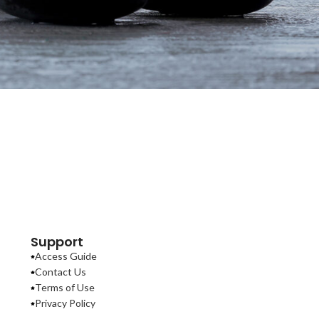
Support
Access Guide
Contact Us
Terms of Use
Privacy Policy