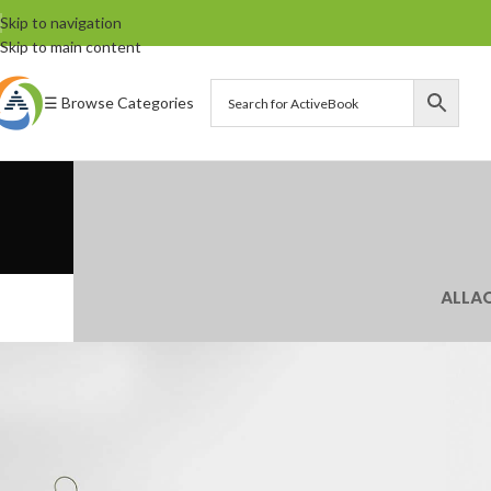
Skip to navigation
Skip to main content
☰ Browse Categories
ALL
A