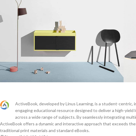
Suspendisse quam at vestibulum
L
Kitchen
ActiveBook, developed by Linus Learning, is a student-centric, i
engaging educational resource designed to deliver a high-yield 
across a wide range of subjects. By seamlessly integrating mult
ActiveBook offers a dynamic and interactive approach that exceeds the c
traditional print materials and standard eBooks.