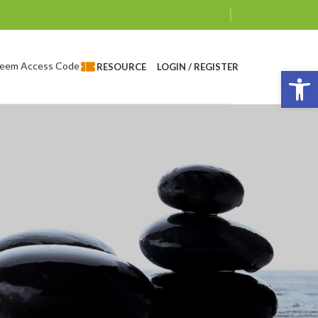
eem Access Code
LOGIN / REGISTER
RESOURCE
Op