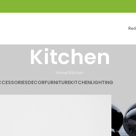
Red
Kitchen
Home
Kitchen
CCESSORIES
DECOR
FURNITURE
KITCHEN
LIGHTING