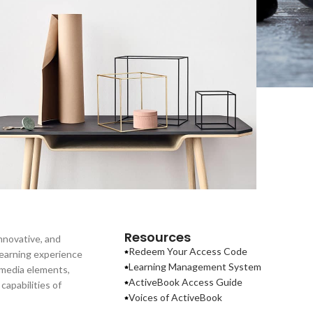
eo uteu ullamcorper
Kitchen
Resources
nnovative, and
Redeem Your Access Code
learning experience
Learning Management System
imedia elements,
ActiveBook Access Guide
apabilities of
Voices of ActiveBook