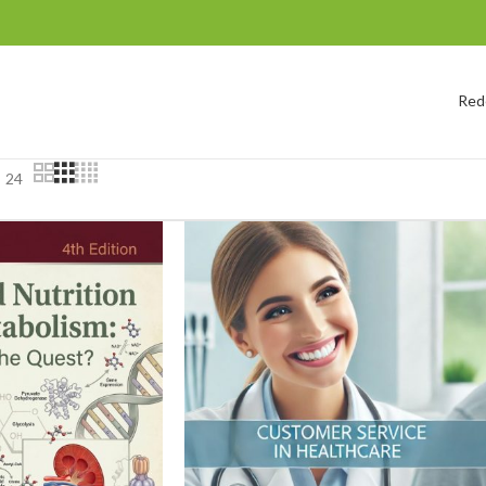
Red
24