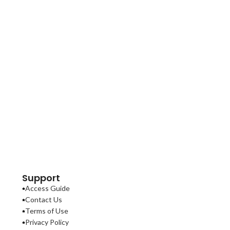
Support
Access Guide
Contact Us
Terms of Use
Privacy Policy