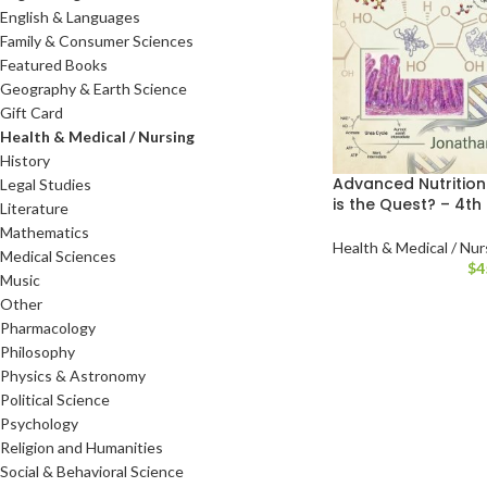
English & Languages
Family & Consumer Sciences
Featured Books
Geography & Earth Science
Gift Card
Health & Medical / Nursing
History
Advanced Nutrition
Legal Studies
is the Quest? – 4th 
Literature
Mathematics
Health & Medical / Nur
Medical Sciences
$
4
Music
Other
Pharmacology
Philosophy
Physics & Astronomy
Political Science
Psychology
Religion and Humanities
Social & Behavioral Science