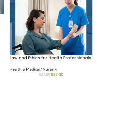
Law and Ethics for Health Professionals
Health & Medical / Nursing
$
57.00
$
67.00