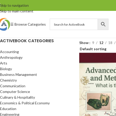
Skip to navigation
Skip to main content
☰ Browse Categories
ACTIVEBOOK CATEGORIES
Show
9
12
18
Accounting
Anthropology
Arts
Biology
Business Management
Chemistry
Communication
Computer Science
Culinary & Hospitality
Economics & Political Economy
Education
Engineering