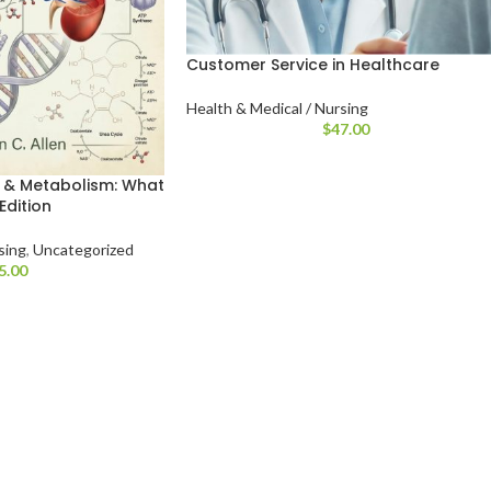
Customer Service in Healthcare
Health & Medical / Nursing
$
47.00
 & Metabolism: What
Edition
sing
,
Uncategorized
5.00