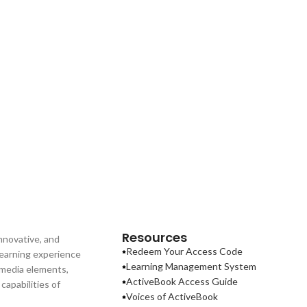
Resources
nnovative, and
Redeem Your Access Code
learning experience
Learning Management System
imedia elements,
ActiveBook Access Guide
apabilities of
Voices of ActiveBook