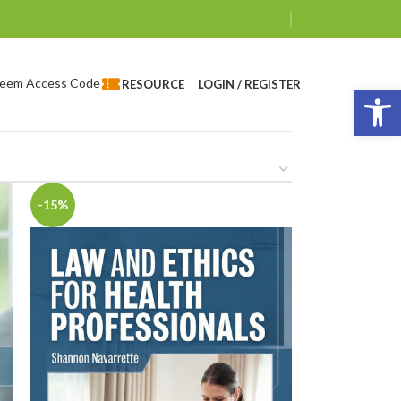
eem Access Code
LOGIN / REGISTER
RESOURCE
Op
-15%