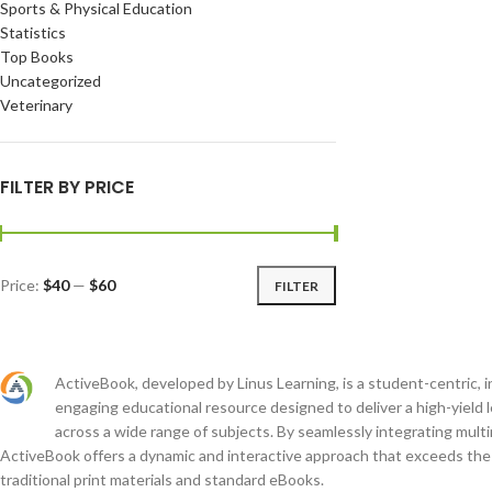
Sports & Physical Education
Statistics
Top Books
Uncategorized
Veterinary
FILTER BY PRICE
Price:
$40
—
$60
FILTER
ActiveBook, developed by Linus Learning, is a student-centric, i
engaging educational resource designed to deliver a high-yield 
across a wide range of subjects. By seamlessly integrating mult
ActiveBook offers a dynamic and interactive approach that exceeds the c
traditional print materials and standard eBooks.