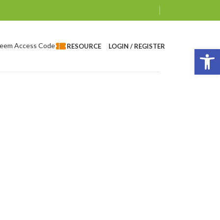
eem Access Code
LOGIN / REGISTER
RESOURCE
Op