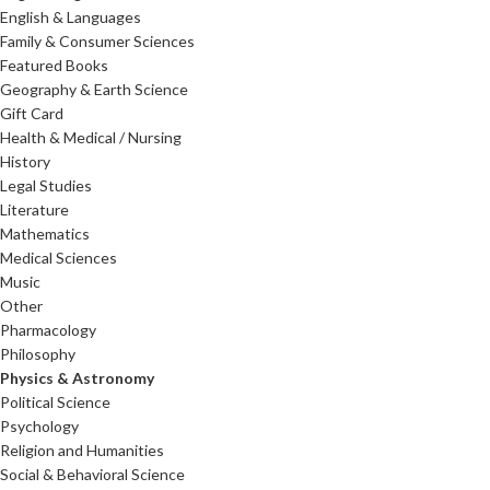
English & Languages
Family & Consumer Sciences
Featured Books
Geography & Earth Science
Gift Card
Health & Medical / Nursing
History
Legal Studies
Literature
Mathematics
Medical Sciences
Music
Other
Pharmacology
Philosophy
Physics & Astronomy
Political Science
Psychology
Religion and Humanities
Social & Behavioral Science