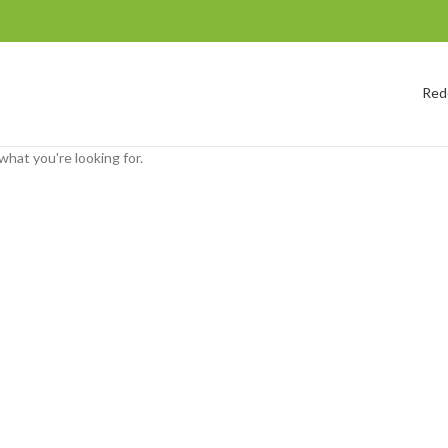
Red
what you're looking for.