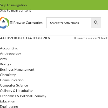
Skip to navigation
Skip to main content
☰ Browse Categories
ACTIVEBOOK CATEGORIES
It seems we can't find 
Accounting
Anthropology
Arts
Biology
Business Management
Chemistry
Communication
Computer Science
Culinary & Hospitality
Economics & Political Economy
Education
Engineering