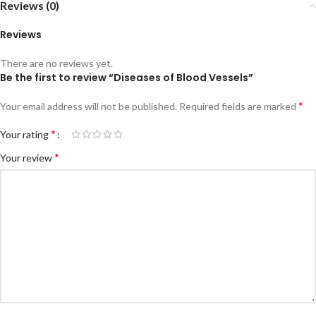
Reviews (0)
Reviews
There are no reviews yet.
Be the first to review “Diseases of Blood Vessels”
*
Your email address will not be published.
Required fields are marked
*
Your rating
*
Your review