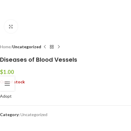
Click to enlarge
Home
Uncategorized
Diseases of Blood Vessels
$
1.00
Out of stock
Adopt
Category:
Uncategorized