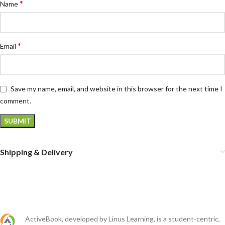
*
Name
*
Email
Save my name, email, and website in this browser for the next time I
comment.
Shipping & Delivery
ActiveBook, developed by Linus Learning, is a student-centric,