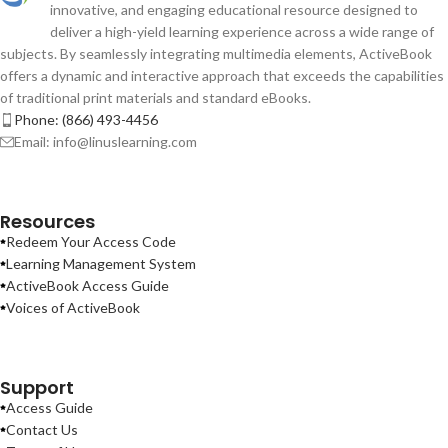
innovative, and engaging educational resource designed to
deliver a high-yield learning experience across a wide range of
subjects. By seamlessly integrating multimedia elements, ActiveBook
offers a dynamic and interactive approach that exceeds the capabilities
of traditional print materials and standard eBooks.
Phone: (866) 493-4456
Email: info@linuslearning.com
Resources
Redeem Your Access Code
Learning Management System
ActiveBook Access Guide
Voices of ActiveBook
Support
Access Guide
Contact Us