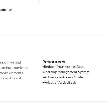
I comment.
Resources
nnovative, and
Redeem Your Access Code
learning experience
Learning Management System
imedia elements,
ActiveBook Access Guide
apabilities of
Voices of ActiveBook