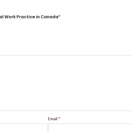
cial Work Practice in Canada”
*
Email