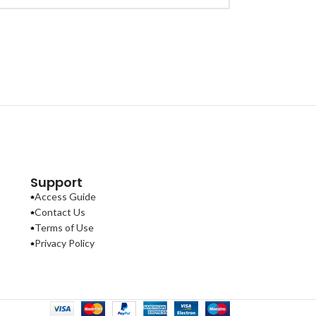
Support
Access Guide
Contact Us
Terms of Use
Privacy Policy