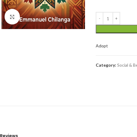
Click to enlarge
Adopt
Category:
Social & B
Reviews