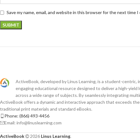
Save my name, email, and website in this browser for the next time 
ActiveBook, developed by Linus Learning, is a student-centric, i
engaging educational resource designed to deliver a high-yield 
across a wide range of subjects. By seamlessly integrating mult
ActiveBook offers a dynamic and interactive approach that exceeds the c
traditional print materials and standard eBooks.
Phone: (866) 493-4456
Email: info@linuslearning.com
ActiveBook
2026
Linus Learning
.