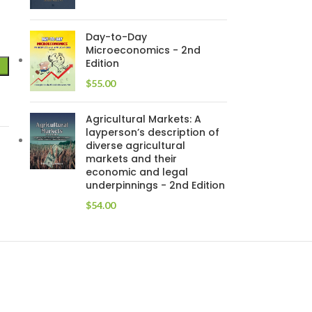
Day-to-Day
Microeconomics - 2nd
Edition
$
55.00
Agricultural Markets: A
layperson’s description of
diverse agricultural
markets and their
economic and legal
underpinnings - 2nd Edition
$
54.00