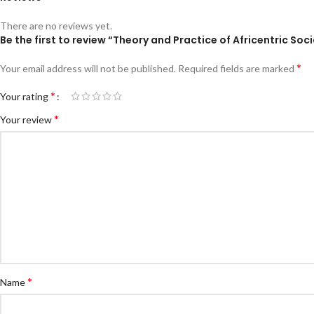
There are no reviews yet.
Be the first to review “Theory and Practice of Africentric So
*
Your email address will not be published.
Required fields are marked
*
Your rating
*
Your review
*
Name