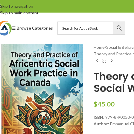
Skip to navigation
Skip to main content
☰ Browse Categories
Home
Social & Behav
Theory and Practice o
Theory a
Social 
$
45.00
ISBN:
979-8-90050-0
Author:
Emmanuel Ch