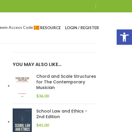
eem Access Code
LOGIN / REGISTER
RESOURCE
Op
YOU MAY ALSO LIKE…
Chord and Scale Structures
for The Contemporary
Musician
$
36.00
School Law and Ethics -
2nd Edition
$
45.00