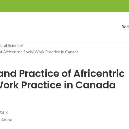
Red
ioral Science
f Africentric Social Work Practice in Canada
nd Practice of Africentric
Work Practice in Canada
54-6
ilanga