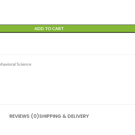
ADD TO CART
ehavioral Science
REVIEWS (0)
SHIPPING & DELIVERY