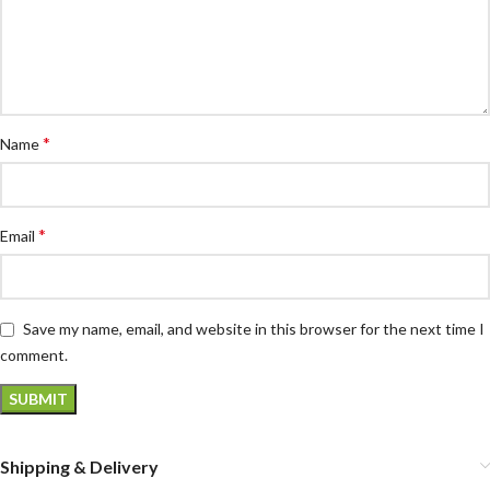
*
Name
*
Email
Save my name, email, and website in this browser for the next time I
comment.
Shipping & Delivery