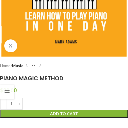
Click to enlarge
Home
Music
PIANO MAGIC METHOD
$
20.00
ADD TO CART