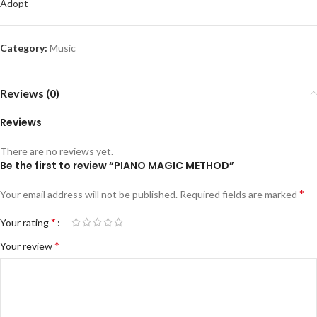
Adopt
Category:
Music
Reviews (0)
Reviews
There are no reviews yet.
Be the first to review “PIANO MAGIC METHOD”
*
Your email address will not be published.
Required fields are marked
*
Your rating
*
Your review