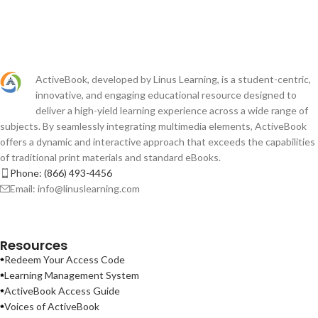
ActiveBook, developed by Linus Learning, is a student-centric,
innovative, and engaging educational resource designed to
deliver a high-yield learning experience across a wide range of
subjects. By seamlessly integrating multimedia elements, ActiveBook
offers a dynamic and interactive approach that exceeds the capabilities
of traditional print materials and standard eBooks.
Phone: (866) 493-4456
Email: info@linuslearning.com
Resources
Redeem Your Access Code
Learning Management System
ActiveBook Access Guide
Voices of ActiveBook